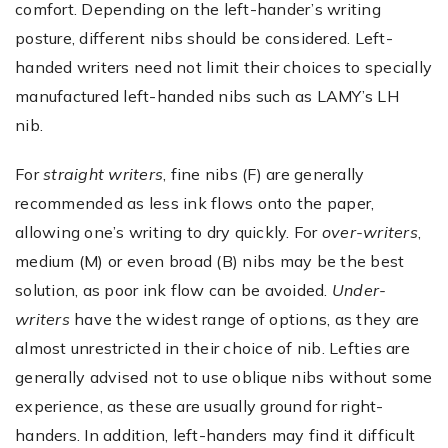
comfort. Depending on the left-hander’s writing
posture, different nibs should be considered. Left-
handed writers need not limit their choices to specially
manufactured left-handed nibs such as LAMY’s LH
nib.
For
straight writers
, fine nibs (F) are generally
recommended as less ink flows onto the paper,
allowing one’s writing to dry quickly. For
over-writers
,
medium (M) or even broad (B) nibs may be the best
solution, as poor ink flow can be avoided.
Under-
writers
have the widest range of options, as they are
almost unrestricted in their choice of nib. Lefties are
generally advised not to use oblique nibs without some
experience, as these are usually ground for right-
handers. In addition, left-handers may find it difficult