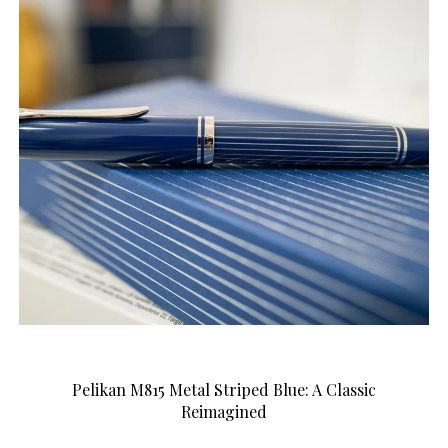
Pelikan M815 Metal Striped Blue: A Classic
Reimagined