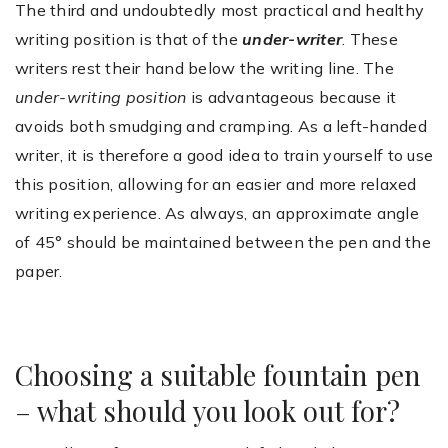
The third and undoubtedly most practical and healthy
writing position is that of the
under-writer
. These
writers rest their hand below the writing line. The
under-writing position
is advantageous because it
avoids both smudging and cramping. As a left-handed
writer, it is therefore a good idea to train yourself to use
this position, allowing for an easier and more relaxed
writing experience. As always, an approximate angle
of 45° should be maintained between the pen and the
paper.
Choosing a suitable fountain pen
– what should you look out for?