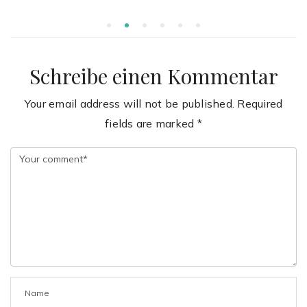
Schreibe einen Kommentar
Your email address will not be published.
Required
fields are marked
*