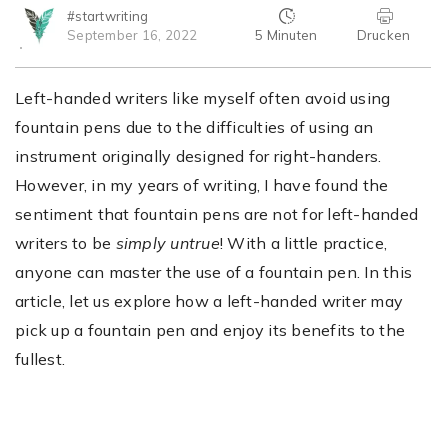
#startwriting
5 Minuten
Drucken
September 16, 2022
Left-handed writers like myself often avoid using
fountain pens due to the difficulties of using an
instrument originally designed for right-handers.
However, in my years of writing, I have found the
sentiment that fountain pens are not for left-handed
writers to be
simply untrue
! With a little practice,
anyone can master the use of a fountain pen. In this
article, let us explore how a left-handed writer may
pick up a fountain pen and enjoy its benefits to the
fullest.