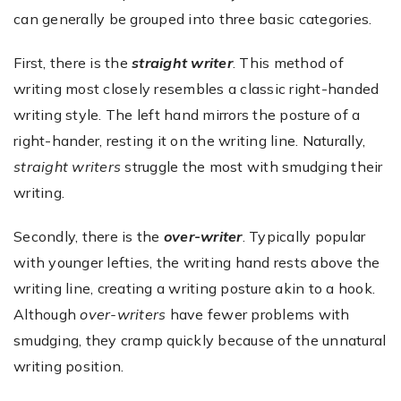
can generally be grouped into three basic categories.
First, there is the
straight writer
. This method of
writing most closely resembles a classic right-handed
writing style. The left hand mirrors the posture of a
right-hander, resting it on the writing line. Naturally,
straight writers
struggle the most with smudging their
writing.
Secondly, there is the
over-writer
. Typically popular
with younger lefties, the writing hand rests above the
writing line, creating a writing posture akin to a hook.
Although
over-writers
have fewer problems with
smudging, they cramp quickly because of the unnatural
writing position.