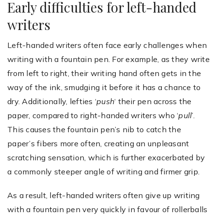
Early difficulties for left-handed
writers
Left-handed writers often face early challenges when
writing with a fountain pen. For example, as they write
from left to right, their writing hand often gets in the
way of the ink, smudging it before it has a chance to
dry. Additionally, lefties ‘
push
‘ their pen across the
paper, compared to right-handed writers who ‘
pull
’.
This causes the fountain pen’s nib to catch the
paper’s fibers more often, creating an unpleasant
scratching sensation, which is further exacerbated by
a commonly steeper angle of writing and firmer grip.
As a result, left-handed writers often give up writing
with a fountain pen very quickly in favour of rollerballs