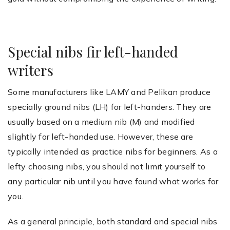
Special nibs fir left-handed
writers
Some manufacturers like LAMY and Pelikan produce
specially ground nibs (LH) for left-handers. They are
usually based on a medium nib (M) and modified
slightly for left-handed use. However, these are
typically intended as practice nibs for beginners. As a
lefty choosing nibs, you should not limit yourself to
any particular nib until you have found what works for
you.
As a general principle, both standard and special nibs